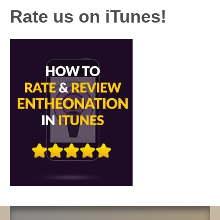
Rate us on iTunes!