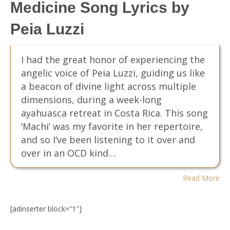
Medicine Song Lyrics by
Peia Luzzi
I had the great honor of experiencing the
angelic voice of Peia Luzzi, guiding us like
a beacon of divine light across multiple
dimensions, during a week-long
ayahuasca retreat in Costa Rica. This song
‘Machi’ was my favorite in her repertoire,
and so I’ve been listening to it over and
over in an OCD kind…
Read More
[adinserter block=”1″]