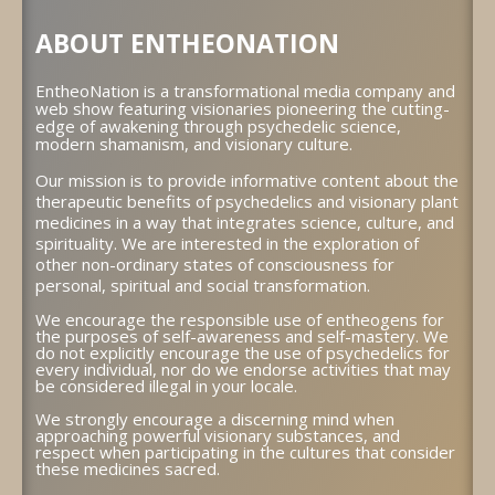
ABOUT ENTHEONATION
EntheoNation is a transformational media company and
web show featuring visionaries pioneering the cutting-
edge of awakening through psychedelic science,
modern shamanism, and visionary culture.
Our mission is to provide informative content about the
therapeutic benefits of psychedelics and visionary plant
medicines in a way that integrates science, culture, and
spirituality. We are interested in the exploration of
other non-ordinary states of consciousness for
personal, spiritual and social transformation.
We encourage the responsible use of entheogens for
the purposes of self-awareness and self-mastery. We
do not explicitly encourage the use of psychedelics for
every individual, nor do we endorse activities that may
be considered illegal in your locale.
We strongly encourage a discerning mind when
approaching powerful visionary substances, and
respect when participating in the cultures that consider
these medicines sacred.