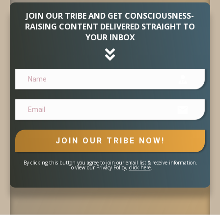
JOIN OUR TRIBE AND GET CONSCIOUSNESS-
RAISING CONTENT DELIVERED STRAIGHT TO
YOUR INBOX
JOIN OUR TRIBE NOW!
By clicking this button you agree to join our email list & receive information.
To view our Privacy Policy,
click here
.