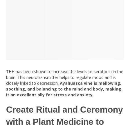
THH has been shown to increase the levels of serotonin in the
brain. This neurotransmitter helps to regulate mood and is
closely linked to depression.
Ayahuasca vine is mellowing,
soothing, and balancing to the mind and body, making
it an excellent ally for stress and anxiety.
Create Ritual and Ceremony
with a Plant Medicine to