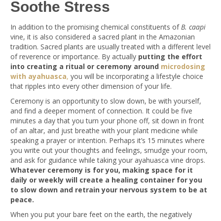
Soothe Stress
In addition to the promising chemical constituents of
B. caapi
vine, it is also considered a sacred plant in the Amazonian
tradition. Sacred plants are usually treated with a different level
of reverence or importance. By actually
putting the effort
into creating a ritual or ceremony around
microdosing
with ayahuasca
,
you will be incorporating a lifestyle choice
that ripples into every other dimension of your life.
Ceremony is an opportunity to slow down, be with yourself,
and find a deeper moment of connection. It could be five
minutes a day that you turn your phone off, sit down in front
of an altar, and just breathe with your plant medicine while
speaking a prayer or intention. Perhaps it’s 15 minutes where
you write out your thoughts and feelings, smudge your room,
and ask for guidance while taking your ayahuasca vine drops.
Whatever ceremony is for you, making space for it
daily or weekly will create a healing container for you
to slow down and retrain your nervous system to be at
peace.
When you put your bare feet on the earth, the negatively