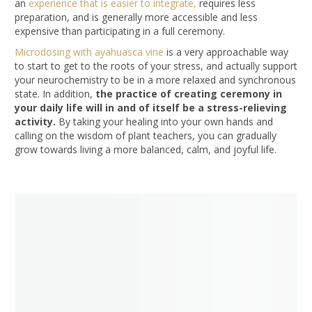
an
experience that is easier to integrate,
requires less
preparation, and is generally more accessible and less
expensive than participating in a full ceremony.
Microdosing with ayahuasca vine
is a very approachable way
to start to get to the roots of your stress, and actually support
your neurochemistry to be in a more relaxed and synchronous
state. In addition,
the practice of creating ceremony in
your daily life will in and of itself be a stress-relieving
activity.
By taking your healing into your own hands and
calling on the wisdom of plant teachers, you can gradually
grow towards living a more balanced, calm, and joyful life.