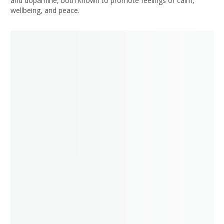
and dopamine, both known to promote feelings of calm,
wellbeing, and peace.