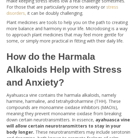
make keeping stress levels low a real challenge sometimes.
For those that are particularly prone to anxiety or
stress
disorders,
it can be doubly challenging.
Plant medicines are tools to help you on the path to creating
more balance and harmony in your life. Microdosing is a way
to approach plant medicines that may feel more gentle for
some, or simply more practical in fitting with their daily life.
How do the Harmala
Alkaloids Help with Stress
and Anxiety?
Ayahuasca vine contains the harmala alkaloids, namely
harmine, harmaline, and tetrahydroharmine (THH). These
compounds are monoamine oxidase inhibitors (MAOIs),
meaning they prevent monoamine oxidase from breaking
down certain neurotransmitters. In essence,
ayahuasca vine
will allow certain neurotransmitters to stay in your
body longer.
These neurotransmitters may include serotonin