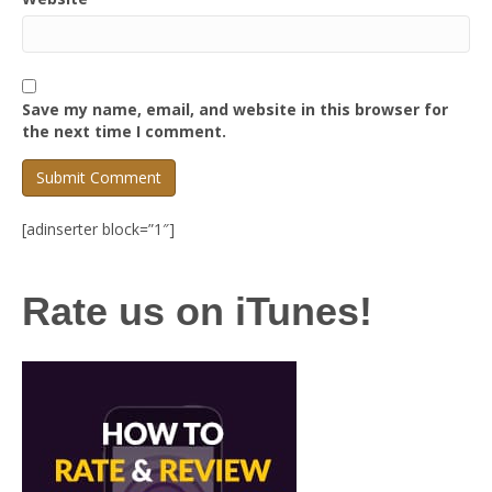
Save my name, email, and website in this browser for
the next time I comment.
[adinserter block=”1″]
Rate us on iTunes!