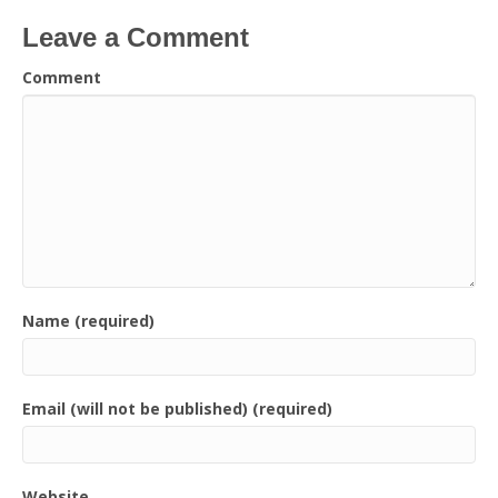
Leave a Comment
Comment
Name (required)
Email (will not be published) (required)
Website