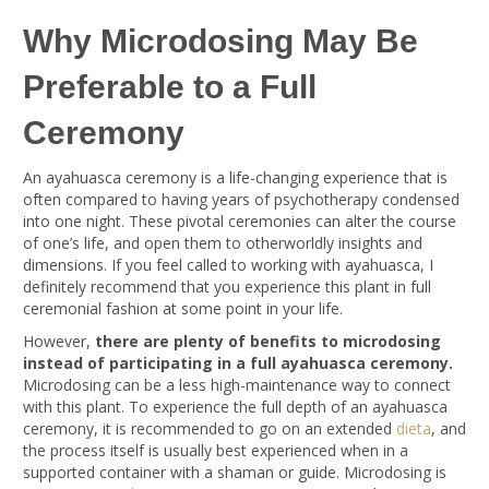
Why Microdosing May Be
Preferable to a Full
Ceremony
An ayahuasca ceremony is a life-changing experience that is
often compared to having years of psychotherapy condensed
into one night. These pivotal ceremonies can alter the course
of one’s life, and open them to otherworldly insights and
dimensions. If you feel called to working with ayahuasca, I
definitely recommend that you experience this plant in full
ceremonial fashion at some point in your life.
However,
there are plenty of benefits to microdosing
instead of participating in a full ayahuasca ceremony.
Microdosing can be a less high-maintenance way to connect
with this plant. To experience the full depth of an ayahuasca
ceremony, it is recommended to go on an extended
dieta
, and
the process itself is usually best experienced when in a
supported container with a shaman or guide. Microdosing is