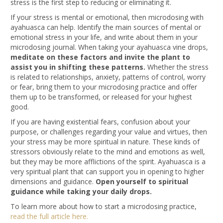
stress is the first step to reducing or eliminating it.
If your stress is mental or emotional, then microdosing with
ayahuasca can help. Identify the main sources of mental or
emotional stress in your life, and write about them in your
microdosing journal. When taking your ayahuasca vine drops,
meditate on these factors and invite the plant to
assist you in shifting these patterns.
Whether the stress
is related to relationships, anxiety, patterns of control, worry
or fear, bring them to your microdosing practice and offer
them up to be transformed, or released for your highest
good.
If you are having existential fears, confusion about your
purpose, or challenges regarding your value and virtues, then
your stress may be more spiritual in nature. These kinds of
stressors obviously relate to the mind and emotions as well,
but they may be more afflictions of the spirit. Ayahuasca is a
very spiritual plant that can support you in opening to higher
dimensions and guidance.
Open yourself to spiritual
guidance while taking your daily drops.
To learn more about how to start a microdosing practice,
read the full article here.