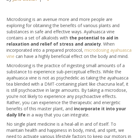
Microdosing is an avenue more and more people are
exploring for obtaining the benefits of various plants and
substances in safe and effective ways. Ayahuasca vine
contains a set of alkaloids with
the potential to aid in
relaxation and relief of stress and anxiety
. When
incorporated into a prepared protocol,
microdosing ayahuasca
vine
can have a highly beneficial effect on the body and mind.
Microdosing is the practice of ingesting small amounts of a
substance to experience sub-perceptual effects. While the
ayahuasca vine is not as psychedelic as taking the ayahuasca
tea blended with a DMT-containing plant like chacruna leaf, it
is still psychoactive in large amounts. By taking a microdose,
you’re not likely to experience any psychoactive effects.
Rather, you can experience the therapeutic and energetic
benefits of this master plant, and
incorporate it into your
daily life
in a way that you can integrate.
No single plant medicine is a heal-all in and of itself. To
maintain health and happiness in body, mind, and spirit, we
need to activate various lifestyle factors to keep our motors in