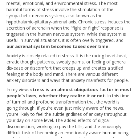
mental, emotional, and environmental stress. The most
harmful forms of stress involve the stimulation of the
sympathetic nervous system, also known as the
hypothalamic-pituitary-adrenal axis. Chronic stress induces the
secretion of adrenalin when the “fight or flight” response is
triggered in the human nervous system. While this system is
useful in survival situations, it is often overly-triggered, and
our adrenal system becomes taxed over time.
Anxiety is closely related to stress. It is the racing heart-beat,
erratic thought patterns, sweaty palms, or feeling of general
dis-ease or discomfort that creeps up and creates a stifled
feeling in the body and mind. There are various different
anxiety disorders and ways that anxiety manifests for people.
In my view,
stress is an almost ubiquitous factor in most
people’s lives, whether they realize it or not.
In this time
of turmoil and profound transformation that the world is
going through, if you’re even just mildly aware of the news,
you’re likely to feel the subtle gridlines of anxiety throughout
your day on some level. The added effects of digital
disconnection, working to pay the bills, and the amusingly
difficult task of becoming an emotionally aware human being,