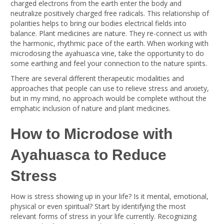
charged electrons from the earth enter the body and
neutralize positively charged free radicals. This relationship of
polarities helps to bring our bodies electrical fields into
balance. Plant medicines are nature. They re-connect us with
the harmonic, rhythmic pace of the earth. When working with
microdosing the ayahuasca vine, take the opportunity to do
some earthing and feel your connection to the nature spirits.
There are several different therapeutic modalities and
approaches that people can use to relieve stress and anxiety,
but in my mind, no approach would be complete without the
emphatic inclusion of nature and plant medicines.
How to Microdose with
Ayahuasca to Reduce
Stress
How is stress showing up in your life? Is it mental, emotional,
physical or even spiritual? Start by identifying the most
relevant forms of stress in your life currently. Recognizing