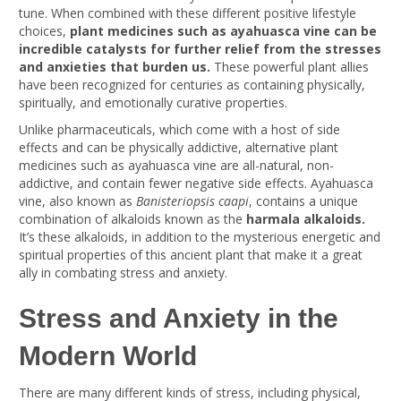
tune. When combined with these different positive lifestyle
choices,
plant medicines such as ayahuasca vine can be
incredible catalysts for further relief from the stresses
and anxieties that burden us.
These powerful plant allies
have been recognized for centuries as containing physically,
spiritually, and emotionally curative properties.
Unlike pharmaceuticals, which come with a host of side
effects and can be physically addictive, alternative plant
medicines such as ayahuasca vine are all-natural, non-
addictive, and contain fewer negative side effects. Ayahuasca
vine, also known as
Banisteriopsis caapi
, contains a unique
combination of alkaloids known as the
harmala alkaloids.
It’s these alkaloids, in addition to the mysterious energetic and
spiritual properties of this ancient plant that make it a great
ally in combating stress and anxiety.
Stress and Anxiety in the
Modern World
There are many different kinds of stress, including physical,