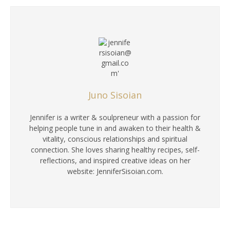
Juno Sisoian
Jennifer is a writer & soulpreneur with a passion for
helping people tune in and awaken to their health &
vitality, conscious relationships and spiritual
connection. She loves sharing healthy recipes, self-
reflections, and inspired creative ideas on her
website: JenniferSisoian.com.