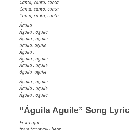
Canta, canta, canta
Canta, canta, canta
Canta, canta, canta
Águila
Águila , aguile
Águila , aguile
águila, aguile
Águila ,
Águila , aguile
Águila , aguile
águila, aguile
Águila , aguile
Águila , aguile
Águila , aguile
“Águila Aguile” Song Lyric
From afar…
from far away I hear