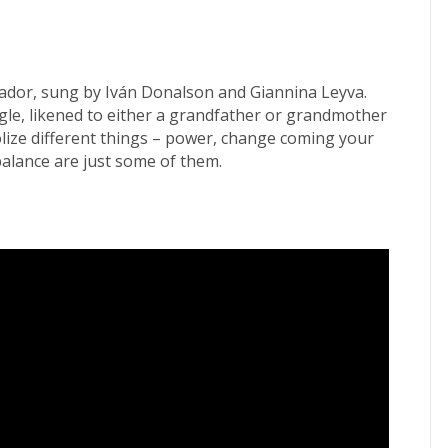
uador, sung by Iván Donalson and Giannina Leyva.
eagle, likened to either a grandfather or grandmother
bolize different things – power, change coming your
balance are just some of them.