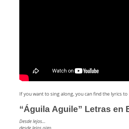
If you want to sing along, you can find the lyrics t
“Águila Aguile” Letras en
Desde lejos…
desde lejos oigo