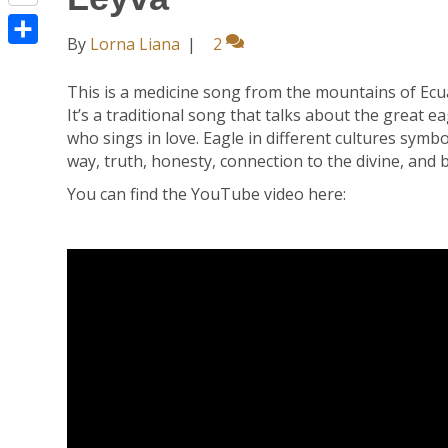
R
n
o
t
e
t
By
Lorna Liana
|
2
o
e
S
d
e
k
r
h
d
r
This is a medicine song from the mountains of Ec
It’s a traditional song that talks about the great 
a
i
e
who sings in love. Eagle in different cultures sym
r
t
s
way, truth, honesty, connection to the divine, and 
e
t
You can find the YouTube video here: