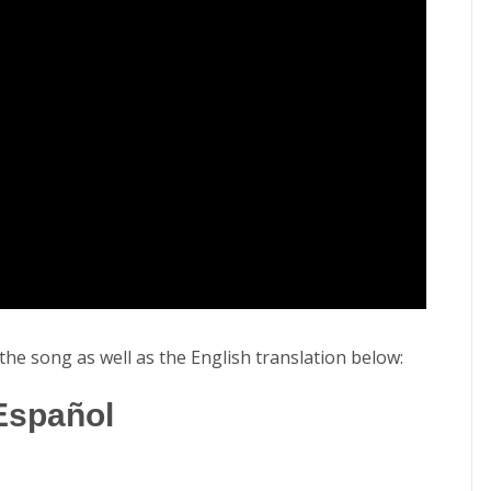
o the song as well as the English translation below:
 Español