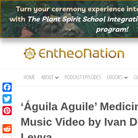
Turn your ceremony experience into
with
The Plant Spirit School
Integrat
program!
HOME
ABOUT
PODCAST EPISODES
EBOOKS
G
F
‘Águila Aguile’ Medic
a
T
c
w
Music Video by Ivan 
P
e
i
i
b
Leyva
t