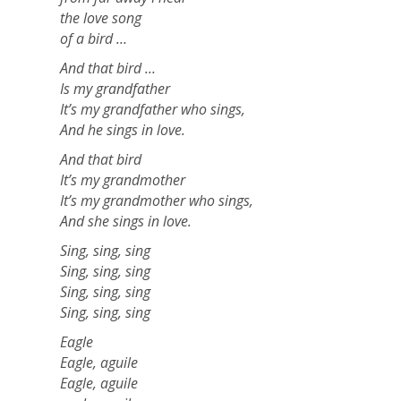
the love song
of a bird …
And that bird …
Is my grandfather
It’s my grandfather who sings,
And he sings in love.
And that bird
It’s my grandmother
It’s my grandmother who sings,
And she sings in love.
Sing, sing, sing
Sing, sing, sing
Sing, sing, sing
Sing, sing, sing
Eagle
Eagle, aguile
Eagle, aguile