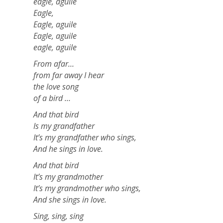
eagle, aguile
Eagle,
Eagle, aguile
Eagle, aguile
eagle, aguile
From afar…
from far away I hear
the love song
of a bird …
And that bird
Is my grandfather
It’s my grandfather who sings,
And he sings in love.
And that bird
It’s my grandmother
It’s my grandmother who sings,
And she sings in love.
Sing, sing, sing