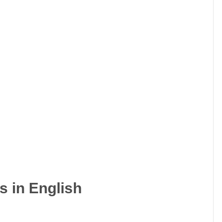
s in English