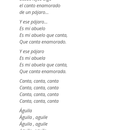
el canto enamorado
de un pájaro…
Y ese pájaro…
Es mi abuelo
Es mi abuelo que canta,
Que canta enamorado.
Y ese pájaro
Es mi abuela
Es mi abuela que canta,
Que canta enamorada.
Canta, canta, canta
Canta, canta, canta
Canta, canta, canta
Canta, canta, canta
Águila
Águila , aguile
Águila , aguile