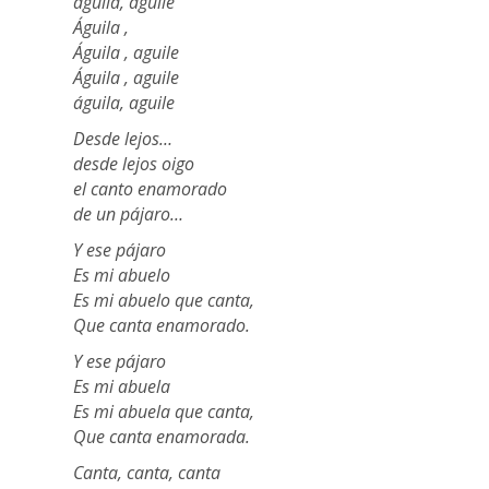
águila, aguile
Águila ,
Águila , aguile
Águila , aguile
águila, aguile
Desde lejos…
desde lejos oigo
el canto enamorado
de un pájaro…
Y ese pájaro
Es mi abuelo
Es mi abuelo que canta,
Que canta enamorado.
Y ese pájaro
Es mi abuela
Es mi abuela que canta,
Que canta enamorada.
Canta, canta, canta