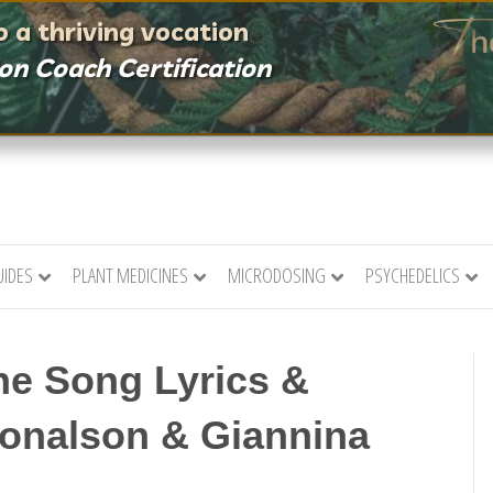
 a thriving vocation
ion Coach Certification
UIDES
PLANT MEDICINES
MICRODOSING
PSYCHEDELICS
ine Song Lyrics &
Donalson & Giannina