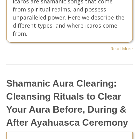
Icaros are shamanic songs that come
from spiritual realms, and possess
unparalleled power. Here we describe the
different types, and where icaros come
from.
Read More
Shamanic Aura Clearing:
Cleansing Rituals to Clear
Your Aura Before, During &
After Ayahuasca Ceremony