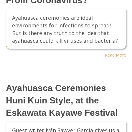
From Coronavirus?
Ayahuasca ceremonies are ideal
environments for infections to spread!
But is there any truth to the idea that
ayahuasca could kill viruses and bacteria?
Read More
Ayahuasca Ceremonies
Huni Kuin Style, at the
Eskawata Kayawe Festival
Guest writer Iván Sawyer García gives us a