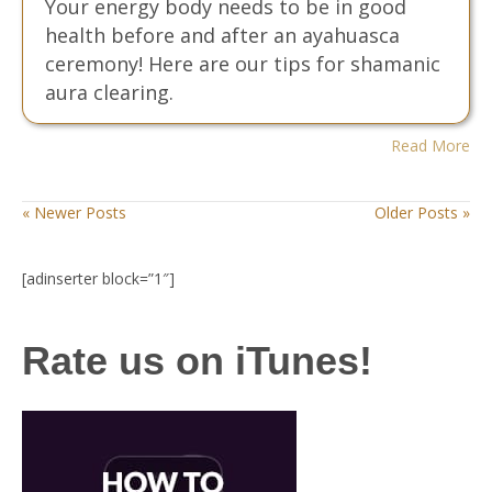
Your energy body needs to be in good
health before and after an ayahuasca
ceremony! Here are our tips for shamanic
aura clearing.
Read More
« Newer Posts
Older Posts »
[adinserter block=”1″]
Rate us on iTunes!