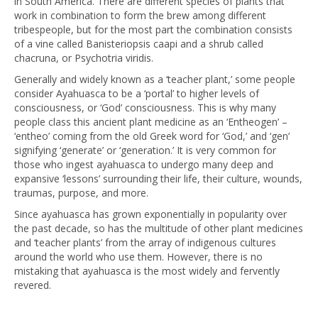
in South America. There are different species of plants that
work in combination to form the brew among different
tribespeople, but for the most part the combination consists
of a vine called Banisteriopsis caapi and a shrub called
chacruna, or Psychotria viridis.
Generally and widely known as a ‘teacher plant,’ some people
consider Ayahuasca to be a ‘portal’ to higher levels of
consciousness, or ‘God’ consciousness. This is why many
people class this ancient plant medicine as an ‘Entheogen’ –
‘entheo’ coming from the old Greek word for ‘God,’ and ‘gen’
signifying ‘generate’ or ‘generation.’ It is very common for
those who ingest ayahuasca to undergo many deep and
expansive ‘lessons’ surrounding their life, their culture, wounds,
traumas, purpose, and more.
Since ayahuasca has grown exponentially in popularity over
the past decade, so has the multitude of other plant medicines
and ‘teacher plants’ from the array of indigenous cultures
around the world who use them. However, there is no
mistaking that ayahuasca is the most widely and fervently
revered.