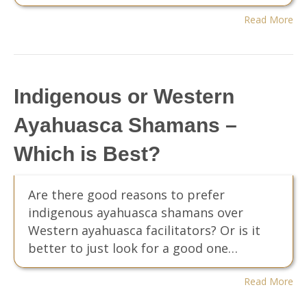
Read More
Indigenous or Western
Ayahuasca Shamans –
Which is Best?
Are there good reasons to prefer
indigenous ayahuasca shamans over
Western ayahuasca facilitators? Or is it
better to just look for a good one…
Read More