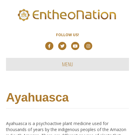
FOLLOW US!
F
T
Y
I
a
w
o
n
c
i
u
s
MENU
e
t
t
t
b
t
u
a
o
e
b
g
Ayahuasca
o
r
e
r
k
a
m
Ayahuasca is a psychoactive plant medicine used for
thousands of years by the indigenous peoples of the Amazon