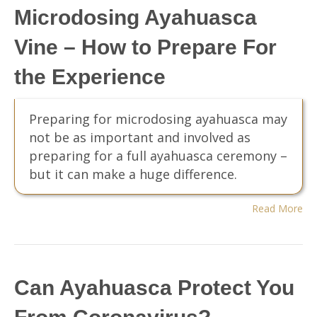
Microdosing Ayahuasca
Vine – How to Prepare For
the Experience
Preparing for microdosing ayahuasca may
not be as important and involved as
preparing for a full ayahuasca ceremony –
but it can make a huge difference.
Read More
Can Ayahuasca Protect You