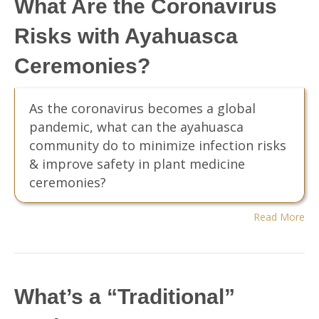
What Are the Coronavirus
Risks with Ayahuasca
Ceremonies?
As the coronavirus becomes a global
pandemic, what can the ayahuasca
community do to minimize infection risks
& improve safety in plant medicine
ceremonies?
Read More
What’s a “Traditional”