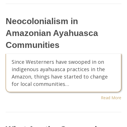
Neocolonialism in
Amazonian Ayahuasca
Communities
Since Westerners have swooped in on
indigenous ayahuasca practices in the
Amazon, things have started to change
for local communities…
Read More