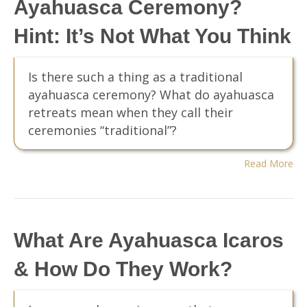
Ayahuasca Ceremony?
Hint: It’s Not What You Think
Is there such a thing as a traditional
ayahuasca ceremony? What do ayahuasca
retreats mean when they call their
ceremonies “traditional”?
Read More
What Are Ayahuasca Icaros
& How Do They Work?