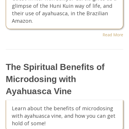
glimpse of the Huni Kuin way of life, and
their use of ayahuasca, in the Brazilian
Amazon.
Read More
The Spiritual Benefits of
Microdosing with
Ayahuasca Vine
Learn about the benefits of microdosing
with ayahuasca vine, and how you can get
hold of some!