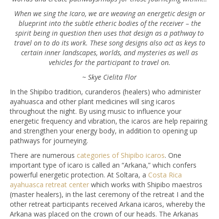
When we sing the Icaro, we are weaving an energetic design or
blueprint into the subtle etheric bodies of the receiver – the
spirit being in question then uses that design as a pathway to
travel on to do its work. These song designs also act as keys to
certain inner landscapes, worlds, and mysteries as well as
vehicles for the participant to travel on.
~ Skye Cielita Flor
In the Shipibo tradition, curanderos (healers) who administer
ayahuasca and other plant medicines will sing icaros
throughout the night. By using music to influence your
energetic frequency and vibration, the icaros are help repairing
and strengthen your energy body, in addition to opening up
pathways for journeying.
There are numerous
categories of Shipibo icaros
. One
important type of icaro is called an “Arkana,” which confers
powerful energetic protection. At Soltara, a
Costa Rica
ayahuasca retreat center
which works with Shipibo maestros
(master healers), in the last ceremony of the retreat I and the
other retreat participants received Arkana icaros, whereby the
Arkana was placed on the crown of our heads. The Arkanas