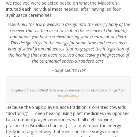
we received were selected based on what the Maestro’s
intuited each individual most needed, after having led four
ayahuasca ceremonies.
Essentially the Icaro weaves a design into the energy body of the
receiver that is then used to seal in the essence of the healing
and plants you have received during your treatment or dieta.
This design stays in the energy for some time and serves as a
kind of shield from influences that may upset the integration of
the healing that has been received once leaving the presence of
the ceremonial space/curandero care.
~ Skye Cielita Flor
Shipibo art is considered to be a visual representation of an icaro. Image from
Jacquie Ellison
Because the Shipibo ayahuasca tradition is oriented towards
“doctoring” — deep healing using plant medicines (as opposed
to communal prayer ceremonies with all night singing
practiced in Brazilian churches) — icaros repair the energy
body in a targeted way that medicine circle songs do not.