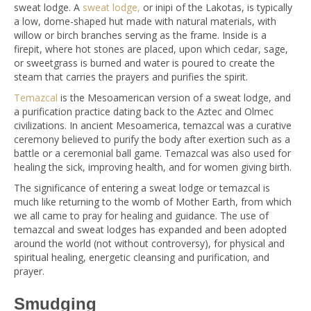
sweat lodge. A
sweat lodge,
or inipi of the Lakotas, is typically
a low, dome-shaped hut made with natural materials, with
willow or birch branches serving as the frame. Inside is a
firepit, where hot stones are placed, upon which cedar, sage,
or sweetgrass is burned and water is poured to create the
steam that carries the prayers and purifies the spirit.
Temazcal
is the Mesoamerican version of a sweat lodge, and
a purification practice dating back to the Aztec and Olmec
civilizations. In ancient Mesoamerica, temazcal was a curative
ceremony believed to purify the body after exertion such as a
battle or a ceremonial ball game. Temazcal was also used for
healing the sick, improving health, and for women giving birth.
The significance of entering a sweat lodge or temazcal is
much like returning to the womb of Mother Earth, from which
we all came to pray for healing and guidance. The use of
temazcal and sweat lodges has expanded and been adopted
around the world (not without controversy), for physical and
spiritual healing, energetic cleansing and purification, and
prayer.
Smudging