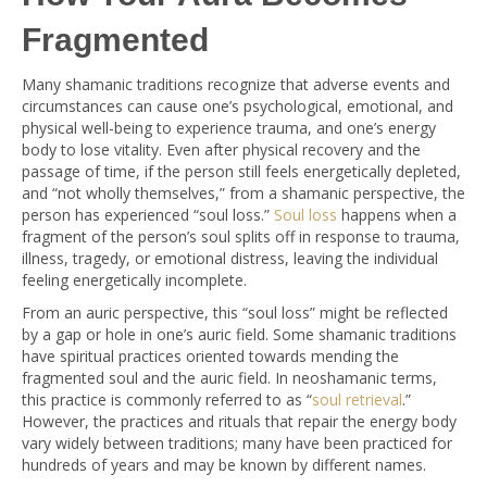
Fragmented
Many shamanic traditions recognize that adverse events and
circumstances can cause one’s psychological, emotional, and
physical well-being to experience trauma, and one’s energy
body to lose vitality. Even after physical recovery and the
passage of time, if the person still feels energetically depleted,
and “not wholly themselves,” from a shamanic perspective, the
person has experienced “soul loss.”
Soul loss
happens when a
fragment of the person’s soul splits off in response to trauma,
illness, tragedy, or emotional distress, leaving the individual
feeling energetically incomplete.
From an auric perspective, this “soul loss” might be reflected
by a gap or hole in one’s auric field. Some shamanic traditions
have spiritual practices oriented towards mending the
fragmented soul and the auric field. In neoshamanic terms,
this practice is commonly referred to as “
soul retrieval
.”
However, the practices and rituals that repair the energy body
vary widely between traditions; many have been practiced for
hundreds of years and may be known by different names.