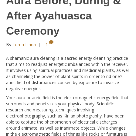
Aura Before, During &
After Ayahuasca
Ceremony
By
Lorna Liana
|
1
A shamanic aura clearing is a sacred energy cleansing practice
that aims to readjust energetic imbalances within the receiver.
It involves using spiritual practices and medicinal plants, as well
as channeling the power of plant spirits in order to rid one’s
auric field of disturbances caused by exposure to invasive
negative energies.
Your aura or auric field is the electromagnetic energy field that
surrounds and penetrates your physical body. Scientific
research and measuring techniques involving
electrophotography, such as Kirlian photography, have been
able to capture the phenomenon of electrical discharges
around animate, as well as inanimate objects. While changes
in the electromagnetic fields of things like rocks or furniture is