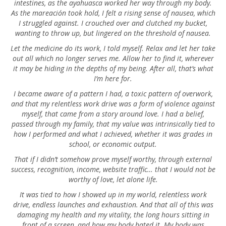
intestines, as the ayahuasca worked her way through my body.
As the mareación took hold, I felt a rising sense of nausea, which
I struggled against. I crouched over and clutched my bucket,
wanting to throw up, but lingered on the threshold of nausea.
Let the medicine do its work, I told myself. Relax and let her take
out all which no longer serves me. Allow her to find it, wherever
it may be hiding in the depths of my being. After all, that’s what
I’m here for.
I became aware of a pattern I had, a toxic pattern of overwork,
and that my relentless work drive was a form of violence against
myself, that came from a story around love. I had a belief,
passed through my family, that my value was intrinsically tied to
how I performed and what I achieved, whether it was grades in
school, or economic output.
That if I didn’t somehow prove myself worthy, through external
success, recognition, income, website traffic… that I would not be
worthy of love, let alone life.
It was tied to how I showed up in my world, relentless work
drive, endless launches and exhaustion. And that all of this was
damaging my health and my vitality, the long hours sitting in
front of a screen, and how my body hated it. My body was