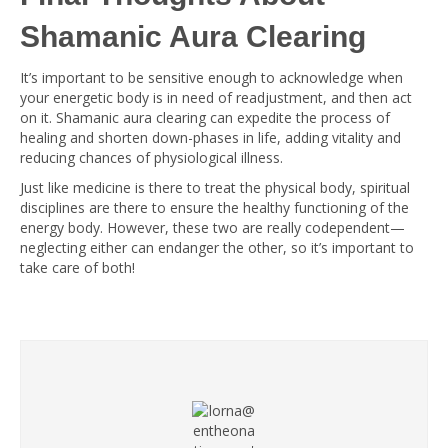
Shamanic Aura Clearing
It’s important to be sensitive enough to acknowledge when
your energetic body is in need of readjustment, and then act
on it. Shamanic aura clearing can expedite the process of
healing and shorten down-phases in life, adding vitality and
reducing chances of physiological illness.
Just like medicine is there to treat the physical body, spiritual
disciplines are there to ensure the healthy functioning of the
energy body. However, these two are really codependent—
neglecting either can endanger the other, so it’s important to
take care of both!