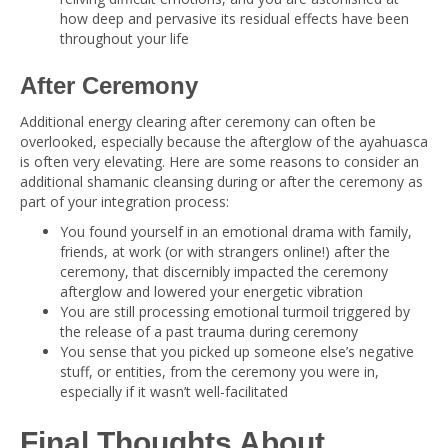
how deep and pervasive its residual effects have been
throughout your life
After Ceremony
Additional energy clearing after ceremony can often be
overlooked, especially because the afterglow of the ayahuasca
is often very elevating. Here are some reasons to consider an
additional shamanic cleansing during or after the ceremony as
part of your integration process:
You found yourself in an emotional drama with family,
friends, at work (or with strangers online!) after the
ceremony, that discernibly impacted the ceremony
afterglow and lowered your energetic vibration
You are still processing emotional turmoil triggered by
the release of a past trauma during ceremony
You sense that you picked up someone else’s negative
stuff, or entities, from the ceremony you were in,
especially if it wasn’t well-facilitated
Final Thoughts About