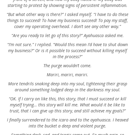
starting to protest by showing signs of persistent inflammation.
“But what other way is there?” I asked myself. “I have to do these
things to succeed! To have my business succeed! To pay my staff,
cover my operating overhead. I don’t see any other way.”
“Are you ready to let go of this story?” Ayahuasca asked me.
“I’m not sure.” I replied. “Would this mean I’d have to shut down
my business?” Or is it possible to succeed without killing myself
in the process?”
The purge wouldn’t come.
Mariri, mariri, mariri.
More tendrils snaking deep into my soul, tightening their grasp
around something lodged deep in the darkness my soul.
“OK. If I carry on like this, this story, that I must succeed or kill
myself trying… this story will kill me. What would it be like to
trust, that I can give up this story, and still achieve my goals?”
I finally surrendered to the icaro and to the ayahuasca. I heaved
into the bucket a deep and violent purge.
Something dark, sad, and tragic came out. So much pain, so