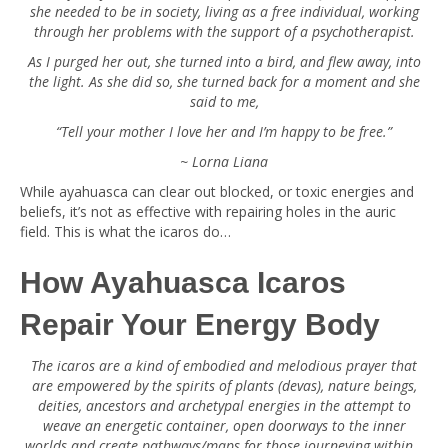
she needed to be in society, living as a free individual, working
through her problems with the support of a psychotherapist.
As I purged her out, she turned into a bird, and flew away, into
the light. As she did so, she turned back for a moment and she
said to me,
“Tell your mother I love her and I’m happy to be free.”
~ Lorna Liana
While ayahuasca can clear out blocked, or toxic energies and
beliefs, it’s not as effective with repairing holes in the auric
field. This is what the icaros do…
How Ayahuasca Icaros
Repair Your Energy Body
The icaros are a kind of embodied and melodious prayer that
are empowered by the spirits of plants (devas), nature beings,
deities, ancestors and archetypal energies in the attempt to
weave an energetic container, open doorways to the inner
worlds and create pathways/maps for those journeying within…