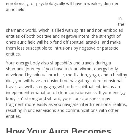
emotionally, or psychologically will have a weaker, dimmer
auric field.
In
the
shamanic world, which is filled with spirits and non-embodied
entities of both positive and negative intent, the strength of
one’s auric field will help fend off spiritual attacks, and make
them less susceptible to intrusions by negative or parasitic
entities.
Your energy body also shapeshifts and travels during a
shamanic journey. If you have a clear, vibrant energy body
developed by spiritual practice, meditation, yoga, and a healthy
diet, you will have an easier time navigating interdimensional
travel, as well as engaging with other spiritual entities as an
independent emanation of clear consciousness. If your energy
body isn’t strong and vibrant, your consciousness may
fragment more easily as you navigate interdimensional realms,
resulting in unclear visions and communications with other
entities.
How Your Aura Becomes