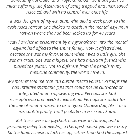
much suffering, the frustration of being trapped and imprisoned,
rejected, and with no control over one’s life.
It was the spirit of my 4th aunt, who died a week prior to the
ayahuasca retreat. She choked to death in the mental asylum in
Taiwan where she had been locked up for 40 years.
I saw how her imprisonment by my grandfather into the mental
asylum had affected the entire family. How it affected me,
because she was my favorite aunt when I was a little girl. She
was an artist. She was a hippie. She had musician friends who
played the guitar. Not so different from the people in my
medicine community, the world I live in.
My mother told me that 4th auntie “heard voices.” Perhaps she
had intuitive shamanic gifts that could not be cultivated or
integrated in an empowering way. Perhaps she had
schizophrenia and needed medication. Perhaps she didn’t toe
the line of what it meant to be a “good Chinese daughter” in a
mercantile family. I will probably never really know.
But there were no psychiatric services in Taiwan, and a
prevailing belief that needing a therapist meant you were crazy.
So the family chose to lock her up, rather than find the support