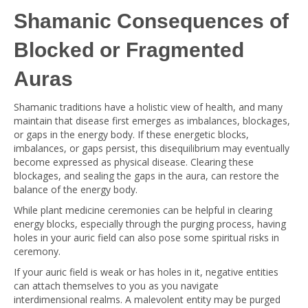
Shamanic Consequences of
Blocked or Fragmented
Auras
Shamanic traditions have a holistic view of health, and many
maintain that disease first emerges as imbalances, blockages,
or gaps in the energy body. If these energetic blocks,
imbalances, or gaps persist, this disequilibrium may eventually
become expressed as physical disease. Clearing these
blockages, and sealing the gaps in the aura, can restore the
balance of the energy body.
While plant medicine ceremonies can be helpful in clearing
energy blocks, especially through the purging process, having
holes in your auric field can also pose some spiritual risks in
ceremony.
If your auric field is weak or has holes in it, negative entities
can attach themselves to you as you navigate
interdimensional realms. A malevolent entity may be purged