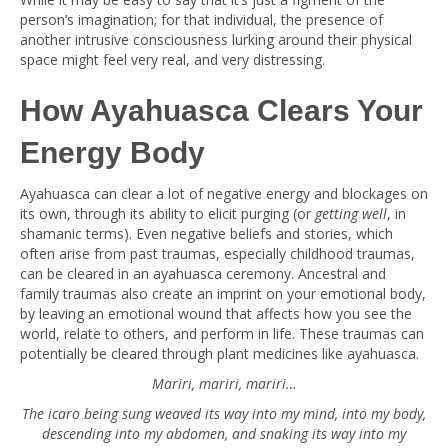
person’s imagination; for that individual, the presence of
another intrusive consciousness lurking around their physical
space might feel very real, and very distressing.
How Ayahuasca Clears Your
Energy Body
Ayahuasca can clear a lot of negative energy and blockages on
its own, through its ability to elicit purging (or
getting well
, in
shamanic terms). Even negative beliefs and stories, which
often arise from past traumas, especially childhood traumas,
can be cleared in an ayahuasca ceremony. Ancestral and
family traumas also create an imprint on your emotional body,
by leaving an emotional wound that affects how you see the
world, relate to others, and perform in life. These traumas can
potentially be cleared through plant medicines like ayahuasca.
Mariri, mariri, mariri…
The icaro being sung weaved its way into my mind, into my body,
descending into my abdomen, and snaking its way into my