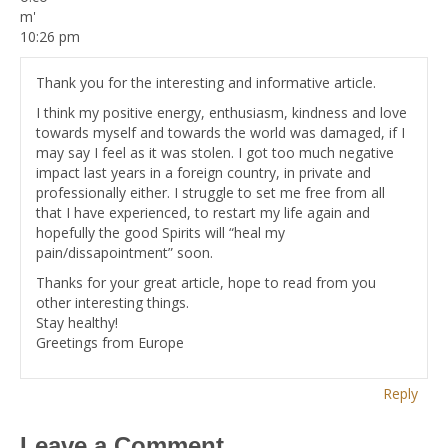
10:26 pm
Thank you for the interesting and informative article.
I think my positive energy, enthusiasm, kindness and love
towards myself and towards the world was damaged, if I
may say I feel as it was stolen. I got too much negative
impact last years in a foreign country, in private and
professionally either. I struggle to set me free from all
that I have experienced, to restart my life again and
hopefully the good Spirits will “heal my
pain/dissapointment” soon.
Thanks for your great article, hope to read from you
other interesting things.
Stay healthy!
Greetings from Europe
Reply
Leave a Comment