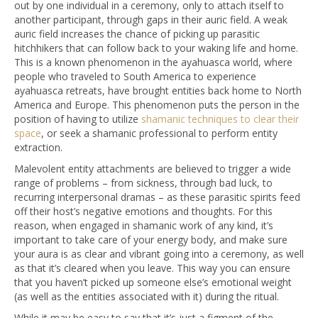
out by one individual in a ceremony, only to attach itself to
another participant, through gaps in their auric field. A weak
auric field increases the chance of picking up parasitic
hitchhikers that can follow back to your waking life and home.
This is a known phenomenon in the ayahuasca world, where
people who traveled to South America to experience
ayahuasca retreats, have brought entities back home to North
America and Europe. This phenomenon puts the person in the
position of having to utilize
shamanic techniques to clear their
space
, or seek a shamanic professional to perform entity
extraction.
Malevolent entity attachments are believed to trigger a wide
range of problems – from sickness, through bad luck, to
recurring interpersonal dramas – as these parasitic spirits feed
off their host’s negative emotions and thoughts. For this
reason, when engaged in shamanic work of any kind, it’s
important to take care of your energy body, and make sure
your aura is as clear and vibrant going into a ceremony, as well
as that it’s cleared when you leave. This way you can ensure
that you haven’t picked up someone else’s emotional weight
(as well as the entities associated with it) during the ritual.
While it may be easy to say that it’s just a figment of the