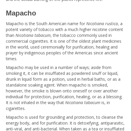
Mapacho
Mapacho is the South American name for
Nicotiana rustica
, a
potent variety of tobacco with a much higher nicotine content
than
Nicotiana tabacum
, the tobacco commonly used in
commercial cigarettes. It is one of the oldest plant medicines
in the world, used ceremonially for purification, healing and
prayer by indigenous peoples of the Americas since ancient
times.
Mapacho may be used in a number of ways; aside from
smoking it, it can be insufflated as powdered snuff or liquid,
drunk in liquid form as a potion, used in herbal baths, or as a
standalone soaking agent. When mapacho is smoked,
however, the smoke is blown onto oneself or over another
individual for protection, purification, healing, or as a blessing.
It is not inhaled in the way that
Nicotiana tabacum
is, in
cigarettes.
Mapacho is used for grounding and protection, to cleanse the
energy body, and for purification. It is detoxifying, antiparasitic,
anti-viral, and anti-bacterial. When taken as a tea or insufflated