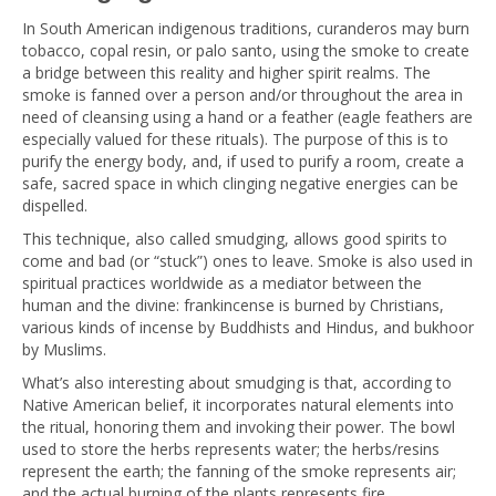
In South American indigenous traditions, curanderos may burn
tobacco, copal resin, or palo santo, using the smoke to create
a bridge between this reality and higher spirit realms. The
smoke is fanned over a person and/or throughout the area in
need of cleansing using a hand or a feather (eagle feathers are
especially valued for these rituals). The purpose of this is to
purify the energy body, and, if used to purify a room, create a
safe, sacred space in which clinging negative energies can be
dispelled.
This technique, also called smudging, allows good spirits to
come and bad (or “stuck”) ones to leave. Smoke is also used in
spiritual practices worldwide as a mediator between the
human and the divine: frankincense is burned by Christians,
various kinds of incense by Buddhists and Hindus, and bukhoor
by Muslims.
What’s also interesting about smudging is that, according to
Native American belief, it incorporates natural elements into
the ritual, honoring them and invoking their power. The bowl
used to store the herbs represents water; the herbs/resins
represent the earth; the fanning of the smoke represents air;
and the actual burning of the plants represents fire.