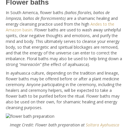
Flower baths
In South America, flower baths
(baños florales, baños de
limpieza, baños de florecimiento)
are a shamanic healing and
energy cleansing practice used from the high
Andes to the
Amazon basin
. Flower baths are used to wash away unhelpful
spirits, clear negative thoughts and emotions, and purify the
mind and body. This ultimately serves to cleanse your energy
body, so that energetic and spiritual blockages are removed,
and that the energy of the universe can enter to correct the
imbalance. Floral baths may also be used to help bring down a
strong
“mareación”
(the effect of ayahuasca).
In ayahuasca culture, depending on the tradition and lineage,
flower baths may be offered before or after a plant medicine
ceremony. Anyone participating in the ceremony, including the
healers and ceremony helpers, will be expected to take a
flower bath to be purified before the ritual. Flower baths may
also be used on their own, for shamanic healing and energy
cleansing purposes.
Image Credit: Flower bath preparation at
Soltara Ayahuasca