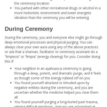
the ceremony location
You partied with other recreational drugs or alcohol in a
more hedonistic environment and lower energetic
vibration than the ceremony you will be entering
During Ceremony
During the ceremony, you and everyone else might go through
deep emotional processes and physical purging. You can
always clear your own aura using any of the above practices
or ask that a shaman, facilitator or ceremony assistant do a
“limpieza” or “limpia” (energy clearing) for you. Consider doing
this if:
Your neighbor in an ayahuasca ceremony is going
through a deep, potent, and dramatic purge, and it feels
as though some of the energy rubbed off on you
You found yourself attacked or intruded upon by
negative entities during the ceremony, and you are
uncertain whether the medicine helped you clear them
all
You found yourself purging a long-buried past trauma,
reliving difficult emotions, and you are astonished at