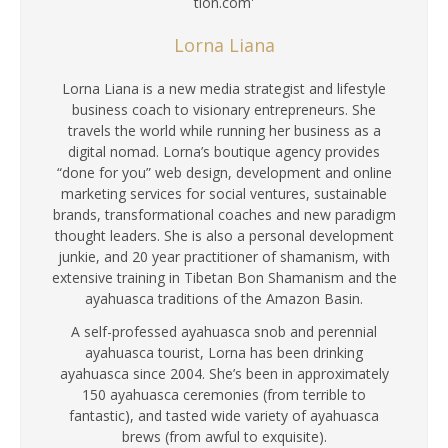
Lorna Liana
Lorna Liana is a new media strategist and lifestyle
business coach to visionary entrepreneurs. She
travels the world while running her business as a
digital nomad. Lorna’s boutique agency provides
“done for you” web design, development and online
marketing services for social ventures, sustainable
brands, transformational coaches and new paradigm
thought leaders. She is also a personal development
junkie, and 20 year practitioner of shamanism, with
extensive training in Tibetan Bon Shamanism and the
ayahuasca traditions of the Amazon Basin.
A self-professed ayahuasca snob and perennial
ayahuasca tourist, Lorna has been drinking
ayahuasca since 2004. She’s been in approximately
150 ayahuasca ceremonies (from terrible to
fantastic), and tasted wide variety of ayahuasca
brews (from awful to exquisite).