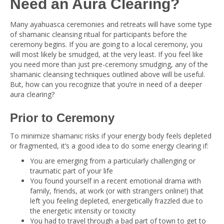
Need an Aura Clearing?
Many ayahuasca ceremonies and retreats will have some type
of shamanic cleansing ritual for participants before the
ceremony begins. If you are going to a local ceremony, you
will most likely be smudged, at the very least. If you feel like
you need more than just pre-ceremony smudging, any of the
shamanic cleansing techniques outlined above will be useful.
But, how can you recognize that you’re in need of a deeper
aura clearing?
Prior to Ceremony
To minimize shamanic risks if your energy body feels depleted
or fragmented, it’s a good idea to do some energy clearing if:
You are emerging from a particularly challenging or
traumatic part of your life
You found yourself in a recent emotional drama with
family, friends, at work (or with strangers online!) that
left you feeling depleted, energetically frazzled due to
the energetic intensity or toxicity
You had to travel through a bad part of town to get to