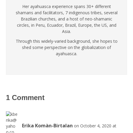
Her ayahuasca experience spans 30+ different
shamans and facilitators, 7 indigenous tribes, several
Brazilian churches, and a host of neo-shamanic
circles, in Peru, Ecuador, Brazil, Europe, the US, and
Asia.
Through this widely-varied background, she hopes to
shed some perspective on the globalization of
ayahuasca.
1 Comment
Erika Komàn-Birtalan
on October 4, 2020 at