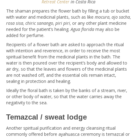
Retreat Center
in Costa Rica
The shaman prepares the flower bath by filling a tub or bucket
with water and medicinal plants, such as like
mocura, ajo sacha,
rosa sisa, chiric sanango, piri piri,
or any other plant medicine
needed for the patient’s healing.
Agua florida
may also be
added for perfume.
Recipients of a flower bath are asked to approach the ritual
with intention and reverence, in order to receive the most
spiritual benefit from the medicinal plants in the bath. The
water is then poured over the recipient’s body and allowed to
air dry, so that the leaves and flowers of the medicinal plants
are not washed off, and the essential oils remain intact,
sealing in protection and healing.
Ideally the floral bath is taken by the banks of a stream, river,
or other body of water, so that the water carries away the
negativity to the sea.
Temazcal / sweat lodge
Another spiritual purification and energy cleansing ritual
commonly offered before ayahuasca ceremony is temazcal or