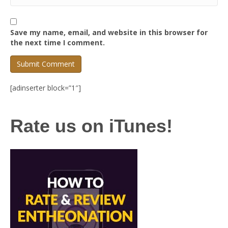
Save my name, email, and website in this browser for
the next time I comment.
[adinserter block=”1″]
Rate us on iTunes!