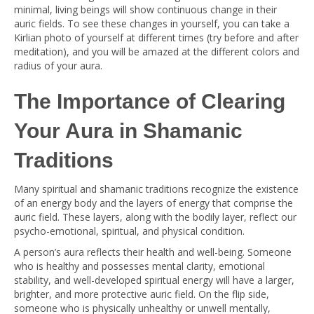
minimal, living beings will show continuous change in their
auric fields. To see these changes in yourself, you can take a
Kirlian photo of yourself at different times (try before and after
meditation), and you will be amazed at the different colors and
radius of your aura.
The Importance of Clearing
Your Aura in Shamanic
Traditions
Many spiritual and shamanic traditions recognize the existence
of an energy body and the layers of energy that comprise the
auric field. These layers, along with the bodily layer, reflect our
psycho-emotional, spiritual, and physical condition.
A person’s aura reflects their health and well-being. Someone
who is healthy and possesses mental clarity, emotional
stability, and well-developed spiritual energy will have a larger,
brighter, and more protective auric field. On the flip side,
someone who is physically unhealthy or unwell mentally,