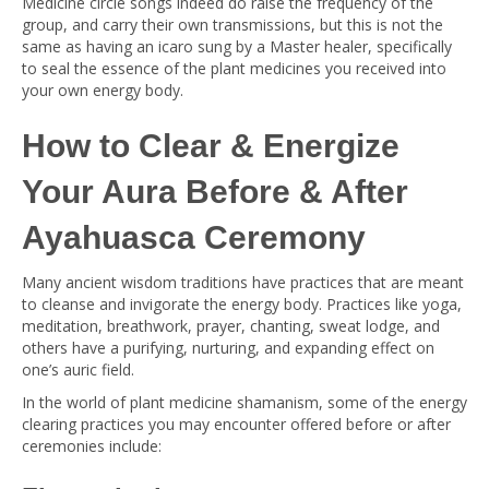
Medicine circle songs indeed do raise the frequency of the
group, and carry their own transmissions, but this is not the
same as having an icaro sung by a Master healer, specifically
to seal the essence of the plant medicines you received into
your own energy body.
How to Clear & Energize
Your Aura Before & After
Ayahuasca Ceremony
Many ancient wisdom traditions have practices that are meant
to cleanse and invigorate the energy body. Practices like yoga,
meditation, breathwork, prayer, chanting, sweat lodge, and
others have a purifying, nurturing, and expanding effect on
one’s auric field.
In the world of plant medicine shamanism, some of the energy
clearing practices you may encounter offered before or after
ceremonies include: