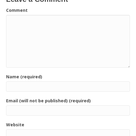
Comment
Name (required)
Email (will not be published) (required)
Website