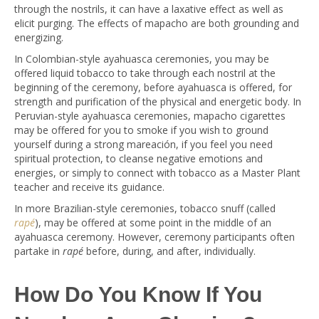
through the nostrils, it can have a laxative effect as well as
elicit purging. The effects of mapacho are both grounding and
energizing.
In Colombian-style ayahuasca ceremonies, you may be
offered liquid tobacco to take through each nostril at the
beginning of the ceremony, before ayahuasca is offered, for
strength and purification of the physical and energetic body. In
Peruvian-style ayahuasca ceremonies, mapacho cigarettes
may be offered for you to smoke if you wish to ground
yourself during a strong mareación, if you feel you need
spiritual protection, to cleanse negative emotions and
energies, or simply to connect with tobacco as a Master Plant
teacher and receive its guidance.
In more Brazilian-style ceremonies, tobacco snuff (called
rapé
), may be offered at some point in the middle of an
ayahuasca ceremony. However, ceremony participants often
partake in
rapé
before, during, and after, individually.
How Do You Know If You